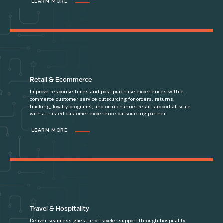
LEARN MORE
Retail & Ecommerce
Improve response times and post-purchase experiences with e-
commerce customer service outsourcing for orders, returns,
tracking, loyalty programs, and omnichannel retail support at scale
with a trusted customer experience outsourcing partner.
LEARN MORE
Travel & Hospitality
Deliver seamless guest and traveler support through hospitality