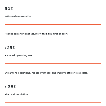
50%
Self-service resolution
Reduce call and ticket volume with digital first support.
↓25%
Reduced operating cost
Streamline operations, reduce overhead, and improve efficiency at scale.
↑ 35%
First call resolution