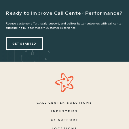
Ready to Improve Call Center Performance?
Reduce customer effort, scale support, and deliver better outcomes with call center
outsourcing built for modern customer experience.
GET STARTED
CALL CENTER SOLUTIONS
INDUSTRIES
CX SUPPORT
LOCATIONS