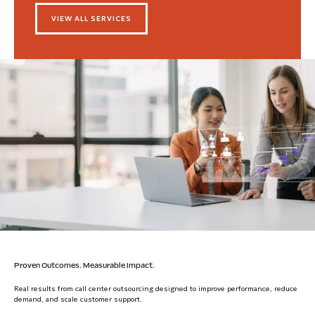
VIEW ALL SERVICES
Proven Outcomes. Measurable Impact.
Real results from call center outsourcing designed to improve performance, reduce
demand, and scale customer support.