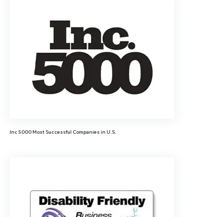
Inc 5000 Most Successful Companies in U.S.