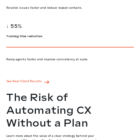
Resolve issues faster and reduce repeat contacts.
↓ 55%
Training time reduction
Ramp agents faster and improve consistency at scale.
See Real Client Results
The Risk of
Automating CX
Without a Plan
Learn more about the value of a clear strategy behind your