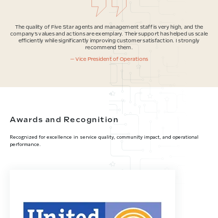
The quality of Five Star agents and management staff is very high, and the
company’s values and actions are exemplary. Their support has helped us scale
efficiently while significantly improving customer satisfaction. I strongly
recommend them.
— Vice President of Operations
Awards and Recognition
Recognized for excellence in service quality, community impact, and operational
performance.