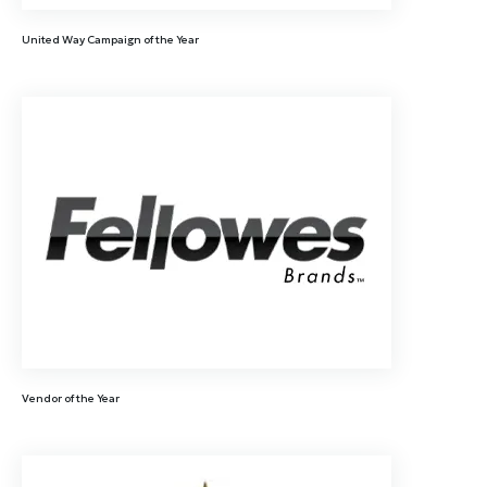
United Way Campaign of the Year
Vendor of the Year