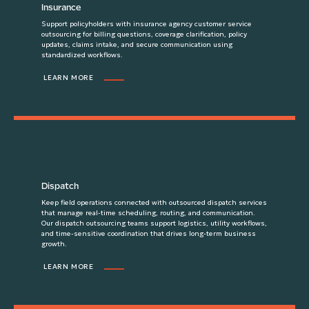
Insurance
Support policyholders with insurance agency customer service
outsourcing for billing questions, coverage clarification, policy
updates, claims intake, and secure communication using
standardized workflows.
LEARN MORE
Dispatch
Keep field operations connected with outsourced dispatch services
that manage real-time scheduling, routing, and communication.
Our dispatch outsourcing teams support logistics, utility workflows,
and time-sensitive coordination that drives long-term business
growth.
LEARN MORE