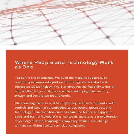
Where People and Technology Work
as One
You define the experience. We build the model to support it. By
combining experienced agents with intelligent automation and
integrated CX technology, Five Star gives you the flexibility to design
support that fits your business, while meeting rigorous security,
privacy, and compliance requirements.
Our operating model is built to support regulated environments, with
controls and governance embedded across people, processes, and
technology. From front-line customer care and technical support to
sales and back-office operations, our teams operate as a true extension
of your organization, adapting to complexity, volume, and change
without sacrificing quality, control, or compliance.