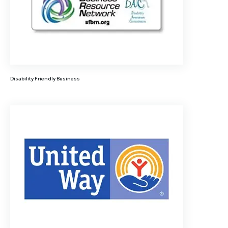
Disability Friendly Business