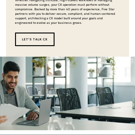
Whether navigating intricate, high-stakes workflows or managing
massive volume surges, your CX operation must perform without
compromise. Backed by more than 40 years of experience, Five Star
partners with you to deliver secure, compliant, and human-centered
support, architecting a CX model built around your goals and
engineered to evolve as your business grows.
LET'S TALK CX