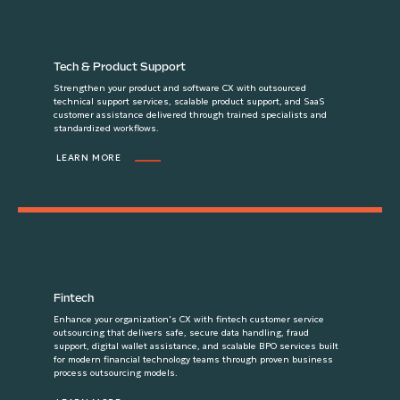
Tech & Product Support
Strengthen your product and software CX with outsourced
technical support services, scalable product support, and SaaS
customer assistance delivered through trained specialists and
standardized workflows.
LEARN MORE
Fintech
Enhance your organization's CX with fintech customer service
outsourcing that delivers safe, secure data handling, fraud
support, digital wallet assistance, and scalable BPO services built
for modern financial technology teams through proven business
process outsourcing models.