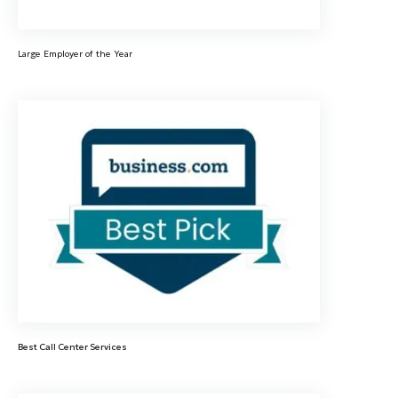
Large Employer of the Year
Best Call Center Services