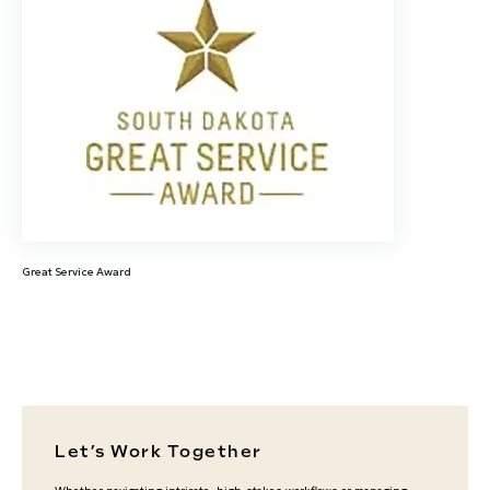
Great Service Award
Let’s Work Together