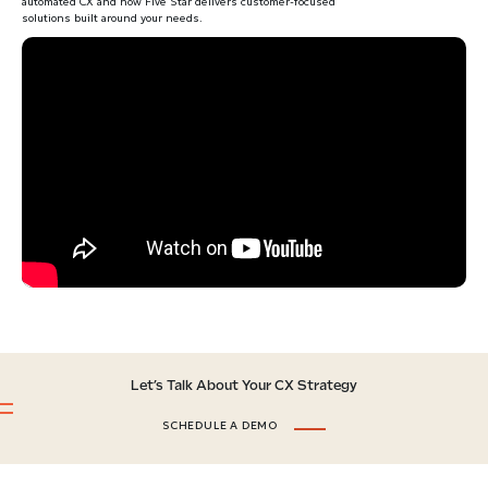
automated CX and how Five Star delivers customer-focused
solutions built around your needs.
Let’s Talk About Your CX Strategy
SCHEDULE A DEMO