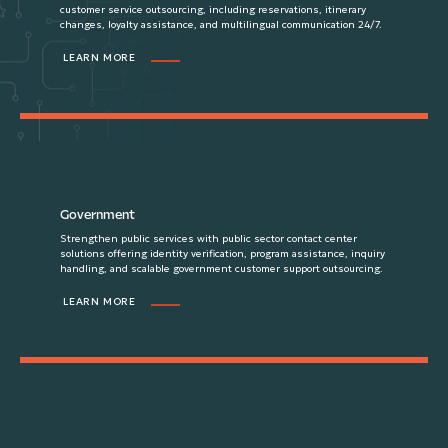
customer service outsourcing, including reservations, itinerary
changes, loyalty assistance, and multilingual communication 24/7.
LEARN MORE
Government
Strengthen public services with public sector contact center
solutions offering identity verification, program assistance, inquiry
handling, and scalable government customer support outsourcing.
LEARN MORE