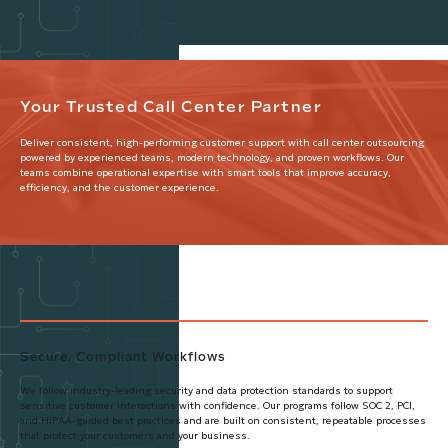
Your Trusted Call Center Partner
Deliver consistent, high-performing customer support with call center outsourcing
powered by experienced teams, modern technology, and proven workflows. Our
teams combine operational expertise with smart tools that improve accuracy,
efficiency, and the customer experience.
Secure, Compliant Workflows
We follow industry-leading security and data protection standards to support
sensitive customer interactions with confidence. Our programs follow SOC 2, PCI,
and HIPAA-guided best practices and are built on consistent, repeatable processes
that protect your customers and your business.