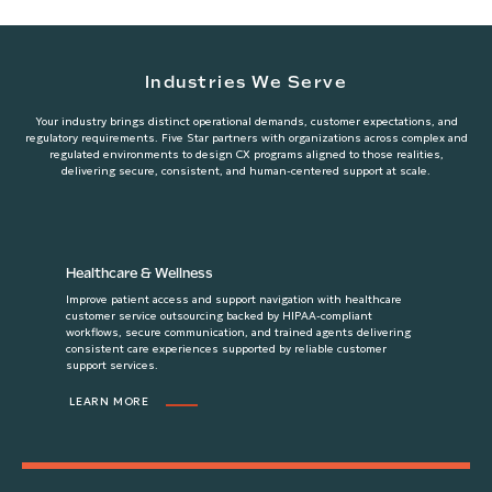
Industries We Serve
Your industry brings distinct operational demands, customer expectations, and
regulatory requirements. Five Star partners with organizations across complex and
regulated environments to design CX programs aligned to those realities,
delivering secure, consistent, and human-centered support at scale.
Healthcare & Wellness
Improve patient access and support navigation with healthcare
customer service outsourcing backed by HIPAA-compliant
workflows, secure communication, and trained agents delivering
consistent care experiences supported by reliable customer
support services.
LEARN MORE