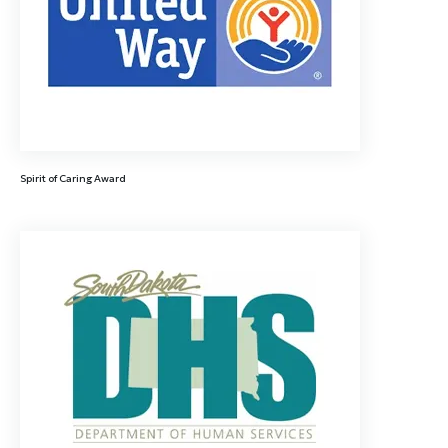
Spirit of Caring Award