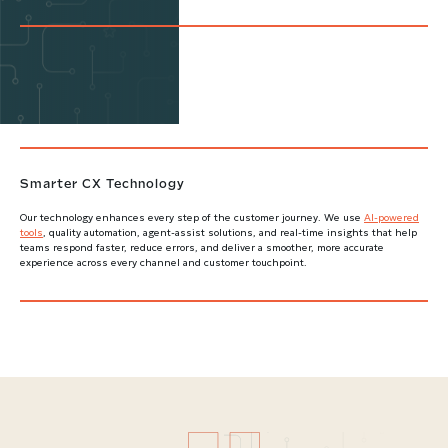
Smarter CX Technology
Our technology enhances every step of the customer journey. We use
AI-powered
tools
, quality automation, agent-assist solutions, and real-time insights that help
teams respond faster, reduce errors, and deliver a smoother, more accurate
experience across every channel and customer touchpoint.