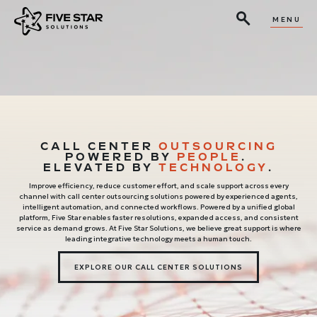
MENU
CALL CENTER
OUTSOURCING
POWERED BY
PEOPLE
.
ELEVATED BY
TECHNOLOGY
.
Improve efficiency, reduce customer effort, and scale support across every
channel with call center outsourcing solutions powered by experienced agents,
intelligent automation, and connected workflows. Powered by a unified global
platform, Five Star enables faster resolutions, expanded access, and consistent
service as demand grows. At Five Star Solutions, we believe great support is where
leading integrative technology meets a human touch.
EXPLORE OUR CALL CENTER SOLUTIONS