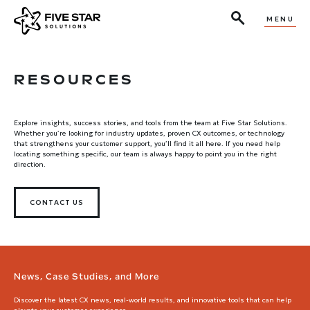
MENU
RESOURCES
Explore insights, success stories, and tools from the team at Five Star Solutions.
Whether you’re looking for industry updates, proven CX outcomes, or technology
that strengthens your customer support, you’ll find it all here. If you need help
locating something specific, our team is always happy to point you in the right
direction.
CONTACT US
News, Case Studies, and More
Discover the latest CX news, real-world results, and innovative tools that can help