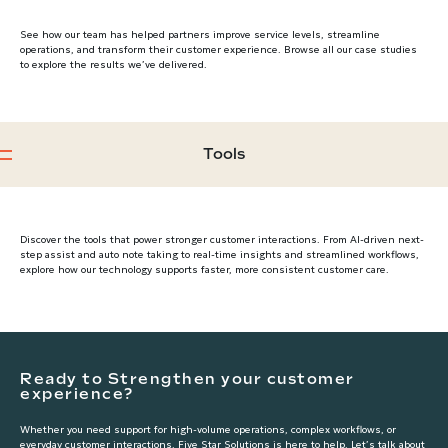
See how our team has helped partners improve service levels, streamline
operations, and transform their customer experience. Browse all our case studies
to explore the results we’ve delivered.
Tools
Discover the tools that power stronger customer interactions. From AI-driven next-
step assist and auto note taking to real-time insights and streamlined workflows,
explore how our technology supports faster, more consistent customer care.
Ready to Strengthen your customer
experience?
Whether you need support for high-volume operations, complex workflows, or
everyday customer interactions, Five Star Solutions is here to help. Let’s talk about