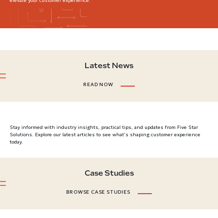
elevate your customer experience.
Latest News
READ NOW
Stay informed with industry insights, practical tips, and updates from Five Star
Solutions. Explore our latest articles to see what’s shaping customer experience
today.
Case Studies
BROWSE CASE STUDIES