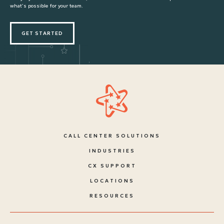
what’s possible for your team.
GET STARTED
CALL CENTER SOLUTIONS
INDUSTRIES
CX SUPPORT
LOCATIONS
RESOURCES