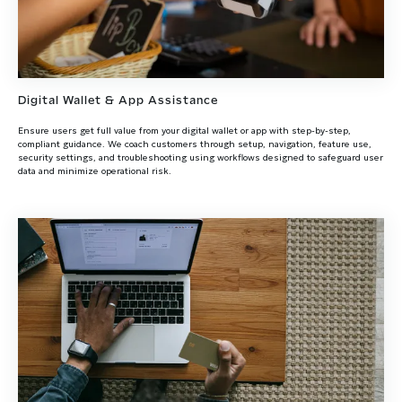
Digital Wallet & App Assistance
Ensure users get full value from your digital wallet or app with step-by-step,
compliant guidance. We coach customers through setup, navigation, feature use,
security settings, and troubleshooting using workflows designed to safeguard user
data and minimize operational risk.