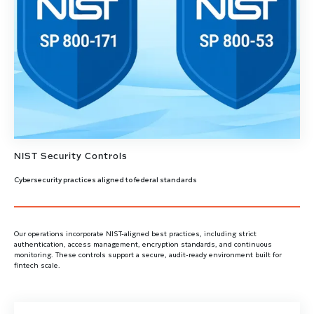
NIST Security Controls
Cybersecurity practices aligned to federal standards
Our operations incorporate NIST-aligned best practices, including strict
authentication, access management, encryption standards, and continuous
monitoring. These controls support a secure, audit-ready environment built for
fintech scale.