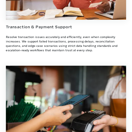
Transaction & Payment Support
Resolve transaction issues accurately and efficiently, even when complexity
increases. We support failed transactions, processing delays, reconciliation
questions, and edge-case scenarios using strict data handling standards and
escalation-ready workflows that maintain trust at every step.