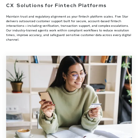
CX Solutions for Fintech Platforms
Maintain trust and regulatory alignment as your fintech platform scales. Five Star
delivers outsourced customer support built for secure, account-based fintech
interactions—including verification, transaction support, and complex escalations.
Our industry-trained agents work within compliant workflows to reduce resolution
times, improve accuracy, and safeguard sensitive customer data across every digital
channel.