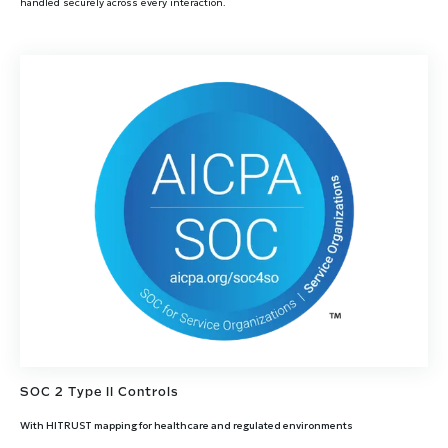
handled securely across every interaction.
SOC 2 Type II Controls
With HITRUST mapping for healthcare and regulated environments