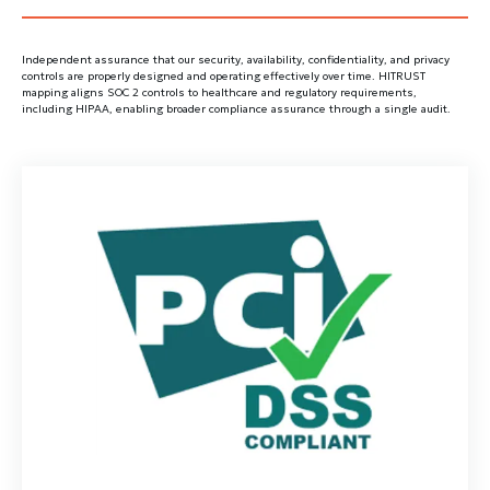
Independent assurance that our security, availability, confidentiality, and privacy
controls are properly designed and operating effectively over time. HITRUST
mapping aligns SOC 2 controls to healthcare and regulatory requirements,
including HIPAA, enabling broader compliance assurance through a single audit.