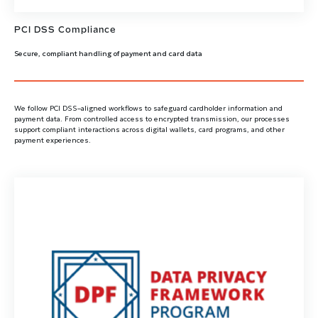
PCI DSS Compliance
Secure, compliant handling of payment and card data
We follow PCI DSS–aligned workflows to safeguard cardholder information and
payment data. From controlled access to encrypted transmission, our processes
support compliant interactions across digital wallets, card programs, and other
payment experiences.