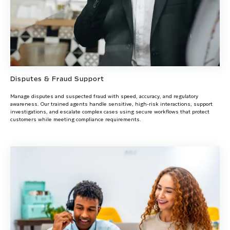
Disputes & Fraud Support
Manage disputes and suspected fraud with speed, accuracy, and regulatory
awareness. Our trained agents handle sensitive, high-risk interactions, support
investigations, and escalate complex cases using secure workflows that protect
customers while meeting compliance requirements.