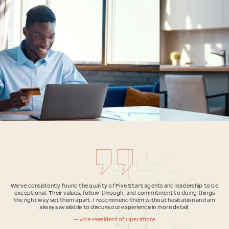
We’ve consistently found the quality of Five Star’s agents and leadership to be
exceptional. Their values, follow-through, and commitment to doing things
the right way set them apart. I recommend them without hesitation and am
always available to discuss our experience in more detail.
— Vice President of Operations