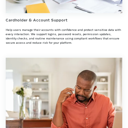
Cardholder & Account Support
Help users manage their accounts with confidence and protect sensitive data with
every interaction. We support logins, password resets, permission updates,
identity checks, and routine maintenance using compliant workflows that ensure
secure access and reduce risk for your platform.