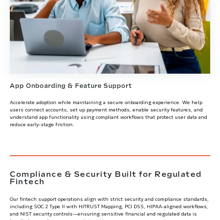
App Onboarding & Feature Support
Accelerate adoption while maintaining a secure onboarding experience. We help
users connect accounts, set up payment methods, enable security features, and
understand app functionality using compliant workflows that protect user data and
reduce early-stage friction.
Compliance & Security Built for Regulated
Fintech
Our fintech support operations align with strict security and compliance standards,
including SOC 2 Type II with HITRUST Mapping, PCI DSS, HIPAA-aligned workflows,
and NIST security controls—ensuring sensitive financial and regulated data is