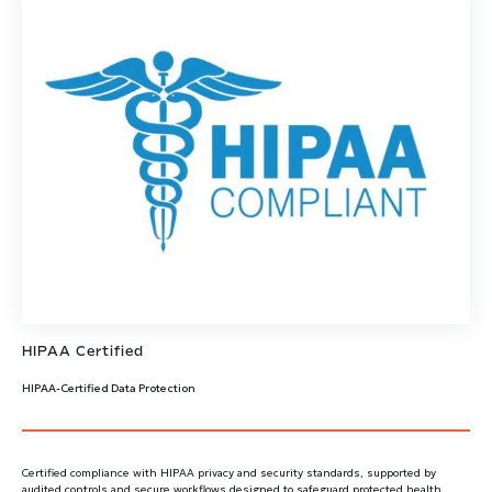
HIPAA Certified
HIPAA-Certified Data Protection
Certified compliance with HIPAA privacy and security standards, supported by
audited controls and secure workflows designed to safeguard protected health