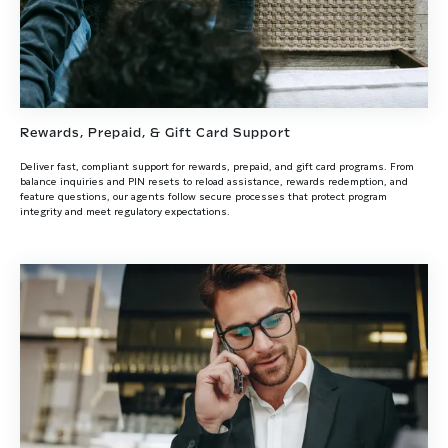
Rewards, Prepaid, & Gift Card Support
Deliver fast, compliant support for rewards, prepaid, and gift card programs. From
balance inquiries and PIN resets to reload assistance, rewards redemption, and
feature questions, our agents follow secure processes that protect program
integrity and meet regulatory expectations.