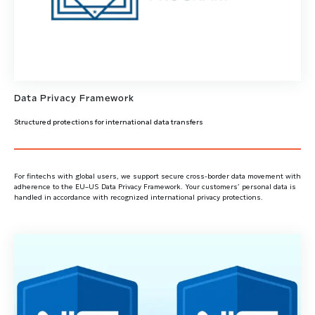
Data Privacy Framework
Structured protections for international data transfers
For fintechs with global users, we support secure cross-border data movement with
adherence to the EU–US Data Privacy Framework. Your customers’ personal data is
handled in accordance with recognized international privacy protections.