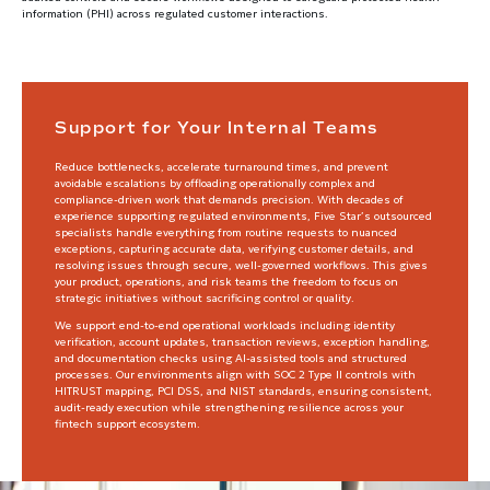
information (PHI) across regulated customer interactions.
Support for Your Internal Teams
Reduce bottlenecks, accelerate turnaround times, and prevent
avoidable escalations by offloading operationally complex and
compliance-driven work that demands precision. With decades of
experience supporting regulated environments, Five Star’s outsourced
specialists handle everything from routine requests to nuanced
exceptions, capturing accurate data, verifying customer details, and
resolving issues through secure, well-governed workflows. This gives
your product, operations, and risk teams the freedom to focus on
strategic initiatives without sacrificing control or quality.
We support end-to-end operational workloads including identity
verification, account updates, transaction reviews, exception handling,
and documentation checks using AI-assisted tools and structured
processes. Our environments align with SOC 2 Type II controls with
HITRUST mapping, PCI DSS, and NIST standards, ensuring consistent,
audit-ready execution while strengthening resilience across your
fintech support ecosystem.