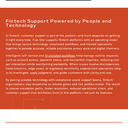
Fintech Support Powered by People and
Technology
In fintech, customer support is part of the product—and trust depends on getting
it right every time. Five Star supports fintech platforms with an operating model
that brings secure technology, structured workflows, and trained specialists
together to provide accurate, reliable assistance across voice and digital channels.
Intelligent self-service and
AI-assisted workflows
help manage routine requests
such as account access, payment status, and transaction inquiries, reducing cost
per interaction while maintaining availability. When issues involve discrepancies,
fraud concerns, edge cases, or regulatory sensitivity, experienced specialists step
in to investigate, apply judgment, and guide customers with clarity and care.
By pairing scalable technology with compliance-aware support teams, fintech
organizations stay responsive as volume grows and risk profiles evolve. The result
is cleaner escalation paths, faster resolution, reduced operational strain, and
customer support that reinforces trust in the platform—not just its features.