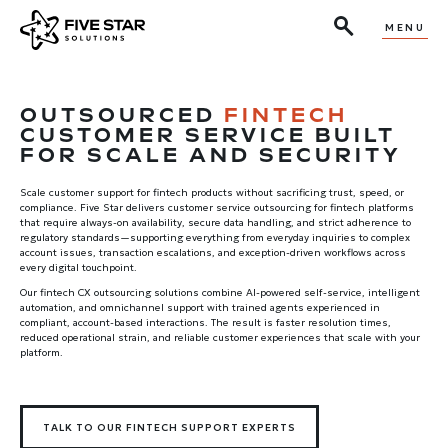
MENU
OUTSOURCED
FINTECH
CUSTOMER SERVICE BUILT
FOR SCALE AND SECURITY
Scale customer support for fintech products without sacrificing trust, speed, or
compliance. Five Star delivers customer service outsourcing for fintech platforms
that require always-on availability, secure data handling, and strict adherence to
regulatory standards—supporting everything from everyday inquiries to complex
account issues, transaction escalations, and exception-driven workflows across
every digital touchpoint.
Our fintech CX outsourcing solutions combine AI-powered self-service, intelligent
automation, and omnichannel support with trained agents experienced in
compliant, account-based interactions. The result is faster resolution times,
reduced operational strain, and reliable customer experiences that scale with your
platform.
TALK TO OUR FINTECH SUPPORT EXPERTS