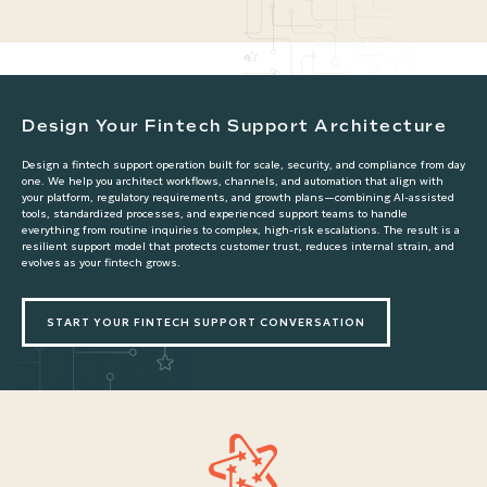
Design Your Fintech Support Architecture
Design a fintech support operation built for scale, security, and compliance from day
one. We help you architect workflows, channels, and automation that align with
your platform, regulatory requirements, and growth plans—combining AI-assisted
tools, standardized processes, and experienced support teams to handle
everything from routine inquiries to complex, high-risk escalations. The result is a
resilient support model that protects customer trust, reduces internal strain, and
evolves as your fintech grows.
START YOUR FINTECH SUPPORT CONVERSATION