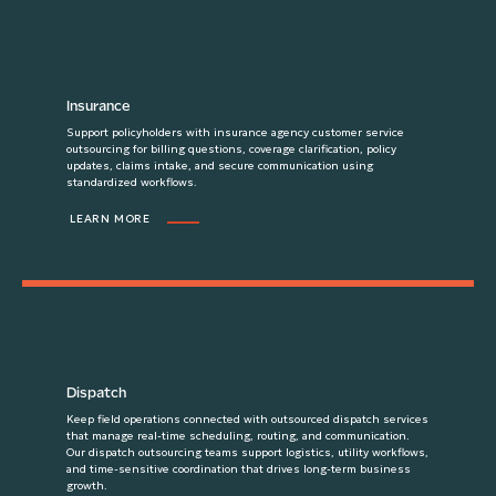
Insurance
Support policyholders with insurance agency customer service
outsourcing for billing questions, coverage clarification, policy
updates, claims intake, and secure communication using
standardized workflows.
LEARN MORE
Dispatch
Keep field operations connected with outsourced dispatch services
that manage real-time scheduling, routing, and communication.
Our dispatch outsourcing teams support logistics, utility workflows,
and time-sensitive coordination that drives long-term business
growth.