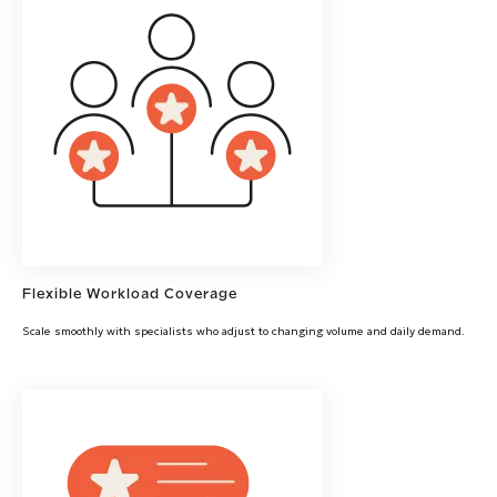
Flexible Workload Coverage
Scale smoothly with specialists who adjust to changing volume and daily demand.