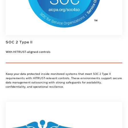
SOC 2 Type II
With HITRUST-aligned controls
Keep your data protected inside monitored systems that meet SOC 2 Type II
requirements with HITRUST-relevant controls. These environments support secure
data management outsourcing with strong safeguards for availability,
confidentiality, and operational resilience.