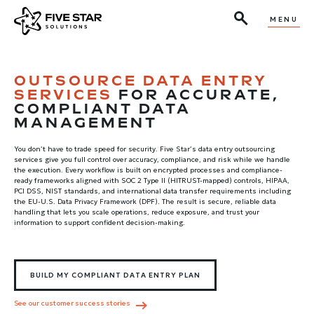
MENU
OUTSOURCE DATA ENTRY
SERVICES
FOR ACCURATE,
COMPLIANT DATA
MANAGEMENT
You don’t have to trade speed for security. Five Star’s data entry outsourcing
services give you full control over accuracy, compliance, and risk while we handle
the execution. Every workflow is built on encrypted processes and compliance-
ready frameworks aligned with SOC 2 Type II (HITRUST-mapped) controls, HIPAA,
PCI DSS, NIST standards, and international data transfer requirements including
the EU-U.S. Data Privacy Framework (DPF). The result is secure, reliable data
handling that lets you scale operations, reduce exposure, and trust your
information to support confident decision-making.
BUILD MY COMPLIANT DATA ENTRY PLAN
See our customer success stories