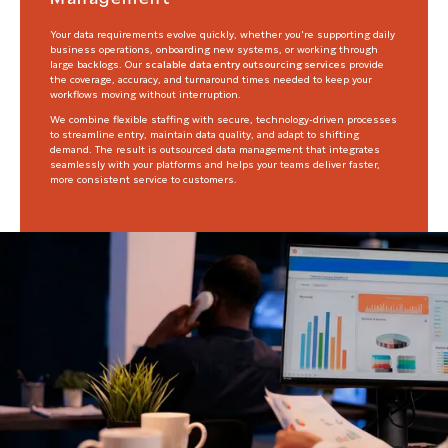
Your data requirements evolve quickly, whether you're supporting daily
business operations, onboarding new systems, or working through
large backlogs. Our
scalable data entry outsourcing services
provide
the coverage, accuracy, and turnaround times needed to keep your
workflows moving without interruption.
We combine flexible staffing with secure, technology-driven processes
to streamline entry, maintain data quality, and adapt to shifting
demand. The result is outsourced data management that integrates
seamlessly with your platforms and helps your teams deliver faster,
more consistent service to customers.