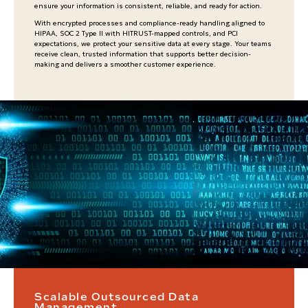
ensure your information is consistent, reliable, and ready for action.
With encrypted processes and compliance-ready handling aligned to
HIPAA, SOC 2 Type II with HITRUST-mapped controls, and PCI
expectations, we protect your sensitive data at every stage. Your teams
receive clean, trusted information that supports better decision-
making and delivers a smoother customer experience.
Scalable Outsourced Data
Management