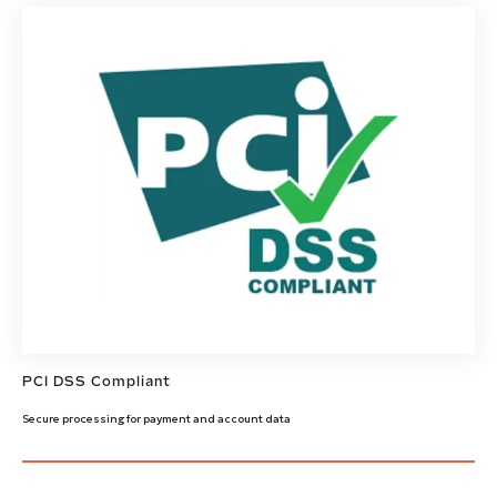
PCI DSS Compliant
Secure processing for payment and account data