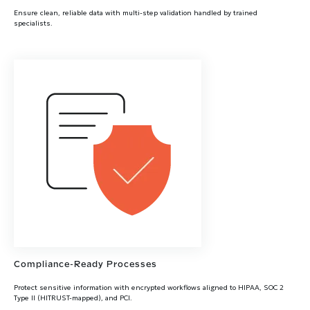
Ensure clean, reliable data with multi-step validation handled by trained
specialists.
Compliance-Ready Processes
Protect sensitive information with encrypted workflows aligned to HIPAA, SOC 2
Type II (HITRUST-mapped), and PCI.