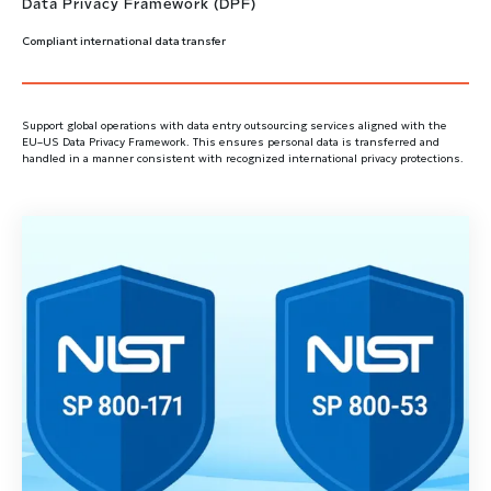
Data Privacy Framework (DPF)
Compliant international data transfer
Support global operations with data entry outsourcing services aligned with the
EU–US Data Privacy Framework. This ensures personal data is transferred and
handled in a manner consistent with recognized international privacy protections.