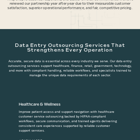
renewed our partnership year after year due to their measurable customer
satisfaction, superior operational performance, and fair, competitive pricing.
Data Entry Outsourcing Services That
Strengthens Every Operation
Accurate, secure data is essential across every industry we serve. Our data entry
outsourcing services support healthcare, finance, retail, government, technology,
and more with compliant handling, reliable workflows, and specialists trained to
manage the unique data requirements of each sector.
Healthcare & Wellness
Improve patient access and support navigation with healthcare
customer service outsourcing backed by HIPAA-compliant
workflows, secure communication, and trained agents delivering
consistent care experiences supported by reliable customer
support services.