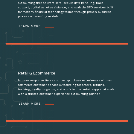
outsourcing that delivers safe, secure data handling, fraud
support, digital wallet assistance, and scalable BPO services built
for modern financial technology teams through proven business
process outsourcing models.
LEARN MORE
Retail & Ecommerce
Improve response times and post-purchase experiences with e-
commerce customer service outsourcing for orders, returns,
tracking, loyalty programs, and omnichannel retail support at scale
with a trusted customer experience outsourcing partner.
LEARN MORE