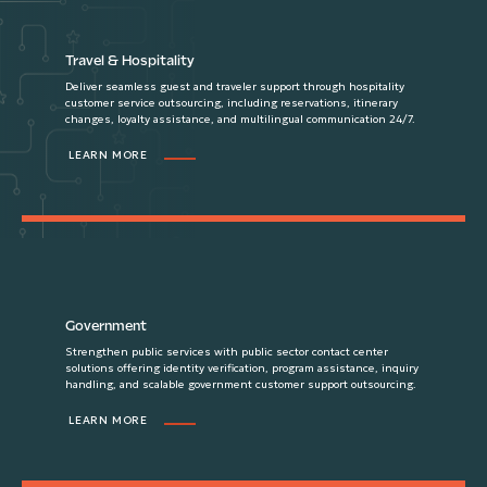
Travel & Hospitality
Deliver seamless guest and traveler support through hospitality
customer service outsourcing, including reservations, itinerary
changes, loyalty assistance, and multilingual communication 24/7.
LEARN MORE
Government
Strengthen public services with public sector contact center
solutions offering identity verification, program assistance, inquiry
handling, and scalable government customer support outsourcing.
LEARN MORE