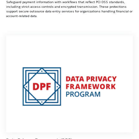
Safeguard payment information with workflows that reflect PCI DSS standards,
including strict access controls and encrypted transmission. These protections
support secure outsource data entry services for organizations handling financial or
account-related data.