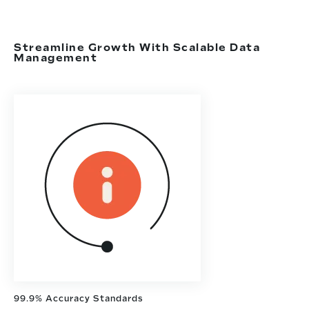
Streamline Growth With Scalable Data
Management
99.9% Accuracy Standards