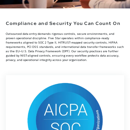
Compliance and Security You Can Count On
Outsourced data entry demands rigorous controls, secure environments, and
proven operational discipline. Five Star operates within compliance-ready
frameworks aligned to SOC 2 Type II, HITRUST-mapped security controls, HIPAA
requirements, PCI DSS standards, and international data transfer frameworks such
as the EU–U.S. Data Privacy Framework (DPF). Our security practices are further
guided by NIST-aligned controls, ensuring every workflow protects data accuracy,
privacy, and operational integrity across your organization.