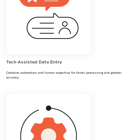
Tech-Assisted Data Entry
Combine automation and human expertise for faster processing and greater
accuracy.