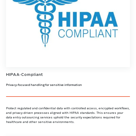
HIPAA-Compliant
Privacy-focused handling for sensitive information
Protect regulated and confidential data with controlled access, encrypted workflows,
and privacy-driven processes aligned with HIPAA standards. This ensures your
data entry outsourcing services uphold the security expectations required for
healthcare and other sensitive environments.