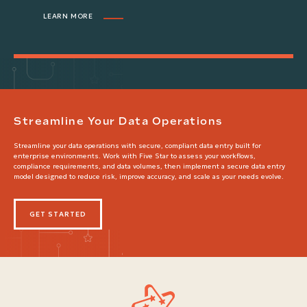
LEARN MORE
Streamline Your Data Operations
Streamline your data operations with secure, compliant data entry built for
enterprise environments. Work with Five Star to assess your workflows,
compliance requirements, and data volumes, then implement a secure data entry
model designed to reduce risk, improve accuracy, and scale as your needs evolve.
GET STARTED