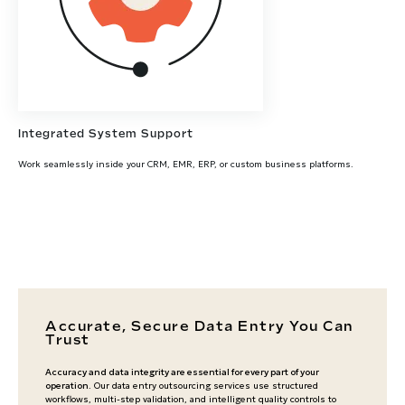
Integrated System Support
Work seamlessly inside your CRM, EMR, ERP, or custom business platforms.
Accurate, Secure Data Entry You Can
Trust
Accuracy and data integrity are essential for every part of your
operation
. Our data entry outsourcing services use structured
workflows, multi-step validation, and intelligent quality controls to