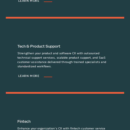
LEARN MORE
Tech & Product Support
Strengthen your product and software CX with outsourced
technical support services, scalable product support, and SaaS
customer assistance delivered through trained specialists and
standardized workflows.
LEARN MORE
Fintech
Enhance your organization's CX with fintech customer service