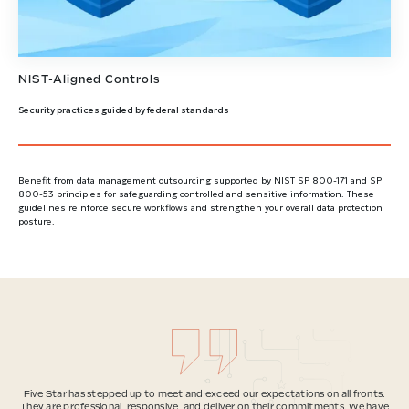
NIST-Aligned Controls
Security practices guided by federal standards
Benefit from data management outsourcing supported by NIST SP 800-171 and SP
800-53 principles for safeguarding controlled and sensitive information. These
guidelines reinforce secure workflows and strengthen your overall data protection
posture.
Five Star has stepped up to meet and exceed our expectations on all fronts.
They are professional, responsive, and deliver on their commitments. We have