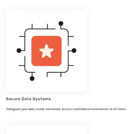
Secure Data Systems
Safeguard your data inside monitored, access-controlled environments at all times.