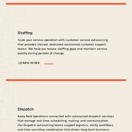
Staffing
Scale your service operation with customer service outsourcing
that provides trained, dedicated outsourced customer support
teams. We help you reduce staffing gaps and maintain service
quality during periods of change.
LEARN MORE
Dispatch
Keep field operations connected with outsourced dispatch services
that manage real-time scheduling, routing, and communication.
Our dispatch outsourcing teams support logistics, utility workflows,
and time-sensitive coordination that drives long-term business