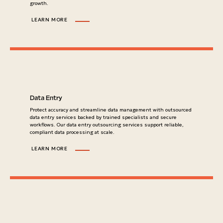
growth.
LEARN MORE
Data Entry
Protect accuracy and streamline data management with outsourced
data entry services backed by trained specialists and secure
workflows. Our data entry outsourcing services support reliable,
compliant data processing at scale.
LEARN MORE