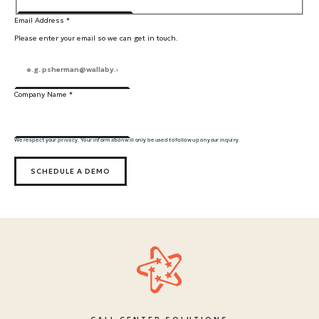
Email Address
*
Please enter your email so we can get in touch.
Company Name
*
We respect your privacy. Your information will only be used to follow up on your inquiry.
SCHEDULE A DEMO