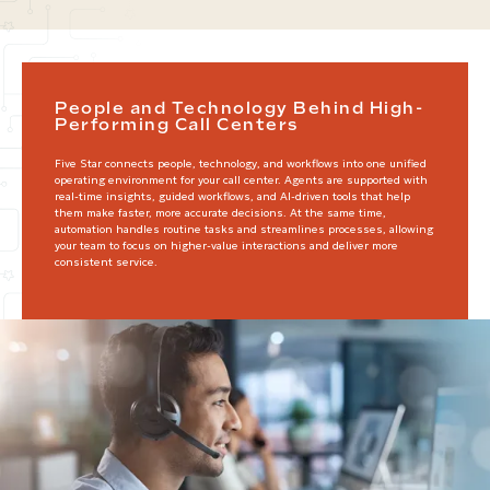
People and Technology Behind High-
Performing Call Centers
Five Star connects people, technology, and workflows into one unified
operating environment for your call center. Agents are supported with
real-time insights, guided workflows, and AI-driven tools that help
them make faster, more accurate decisions. At the same time,
automation handles routine tasks and streamlines processes, allowing
your team to focus on higher-value interactions and deliver more
consistent service.