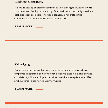
Business Continuity
Maintain steady customer communication during disruptions with
business continuity outsourcing. Our business continuity services
stabilize service levels, increase capacity, and protect the
customer experience when operations shift.
LEARN MORE
Rebadging
Scale your internal contact center with outsourced support and
employee rebadging solutions that preserve expertise and service
consistency. Our employee transition services keep teams unified
and customer experience uninterrupted.
LEARN MORE