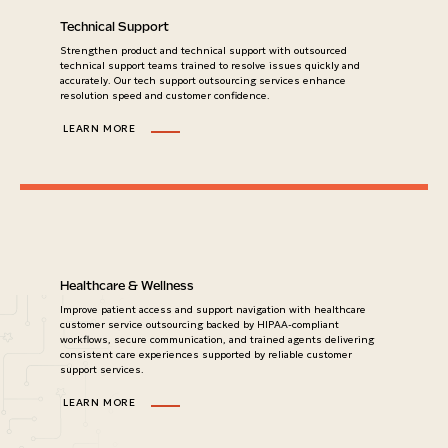
Technical Support
Strengthen product and technical support with outsourced
technical support teams trained to resolve issues quickly and
accurately. Our tech support outsourcing services enhance
resolution speed and customer confidence.
LEARN MORE
Healthcare & Wellness
Improve patient access and support navigation with healthcare
customer service outsourcing backed by HIPAA-compliant
workflows, secure communication, and trained agents delivering
consistent care experiences supported by reliable customer
support services.
LEARN MORE