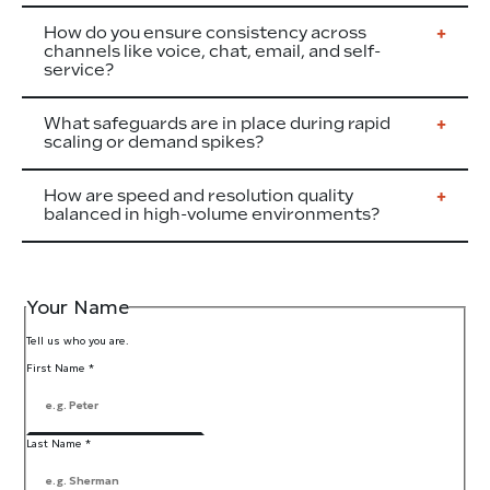
How do you ensure consistency across
channels like voice, chat, email, and self-
service?
What safeguards are in place during rapid
scaling or demand spikes?
How are speed and resolution quality
balanced in high-volume environments?
Your Name
Tell us who you are.
First Name
*
Last Name
*