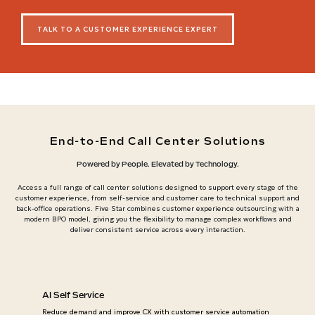
TALK TO A CUSTOMER EXPERIENCE EXPERT
End-to-End Call Center Solutions
Powered by People. Elevated by Technology.
Access a full range of call center solutions designed to support every stage of the
customer experience, from self-service and customer care to technical support and
back-office operations. Five Star combines customer experience outsourcing with a
modern BPO model, giving you the flexibility to manage complex workflows and
deliver consistent service across every interaction.
AI Self Service
Reduce demand and improve CX with customer service automation