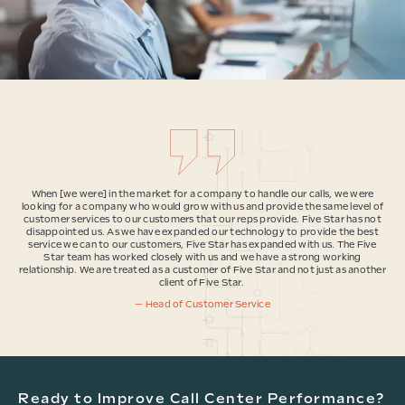
When [we were] in the market for a company to handle our calls, we were
looking for a company who would grow with us and provide the same level of
customer services to our customers that our reps provide. Five Star has not
disappointed us. As we have expanded our technology to provide the best
service we can to our customers, Five Star has expanded with us. The Five
Star team has worked closely with us and we have a strong working
relationship. We are treated as a customer of Five Star and not just as another
client of Five Star.
— Head of Customer Service
Ready to Improve Call Center Performance?