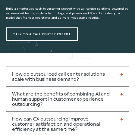
Build a smarter approach to customer support with call center solutions powered by
experienced teams, modern technology, and proven workflows. Let’s design a
model that fits your operations and delivers measurable results.
TALK TO A CALL CENTER EXPERT
How do outsourced call center solutions
scale with business demand?
What are the benefits of combining AI and
human support in customer experience
outsourcing?
How can CX outsourcing improve
customer satisfaction and operational
efficiency at the same time?