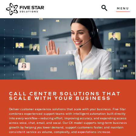
MENU
CALL CENTER SOLUTIONS THAT
SCALE WITH YOUR BUSINESS
Deliver customer experience solutions that scale with your business. Five Star
combines experienced support teams with intelligent automation built directly
into every workflow—reducing effort, improving accuracy, and expanding access
across voice, chat, email, and social. Our CX model supports long-term business
growth by helping you lower demand, support customers faster, and maintain
consistent service as volume, complexity, and expectations increase.