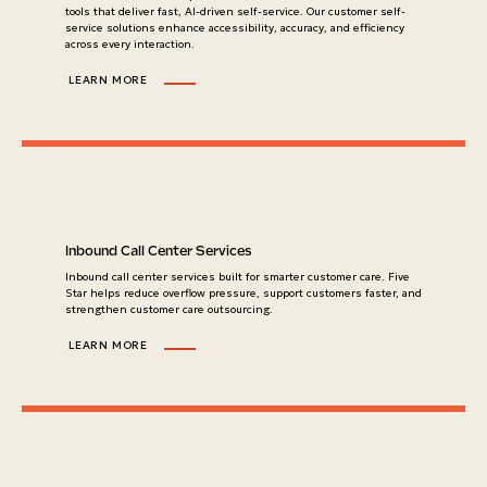
tools that deliver fast, AI-driven self-service. Our customer self-
service solutions enhance accessibility, accuracy, and efficiency
across every interaction.
LEARN MORE
Inbound Call Center Services
Inbound call center services built for smarter customer care. Five
Star helps reduce overflow pressure, support customers faster, and
strengthen customer care outsourcing.
LEARN MORE